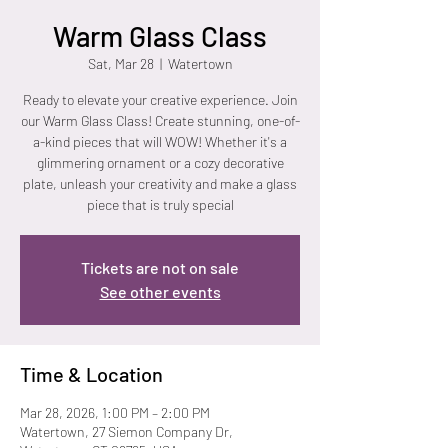
Warm Glass Class
Sat, Mar 28
  |  
Watertown
Ready to elevate your creative experience. Join
our Warm Glass Class! Create stunning, one-of-
a-kind pieces that will WOW! Whether it's a
glimmering ornament or a cozy decorative
plate, unleash your creativity and make a glass
piece that is truly special
Tickets are not on sale
See other events
Time & Location
Mar 28, 2026, 1:00 PM – 2:00 PM
Watertown, 27 Siemon Company Dr,