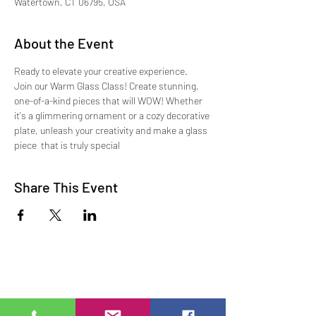
Watertown, CT 06795, USA
About the Event
Ready to elevate your creative experience.   
Join our Warm Glass Class! Create stunning, 
one-of-a-kind pieces that will WOW! Whether 
it's a glimmering ornament or a cozy decorative 
plate, unleash your creativity and make a glass 
piece  that is truly special
Share This Event