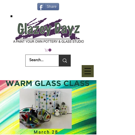
Share