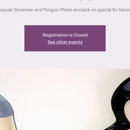
opular Snowman and Penguin Plates are back on special for Dece
Registration is Closed
See other events