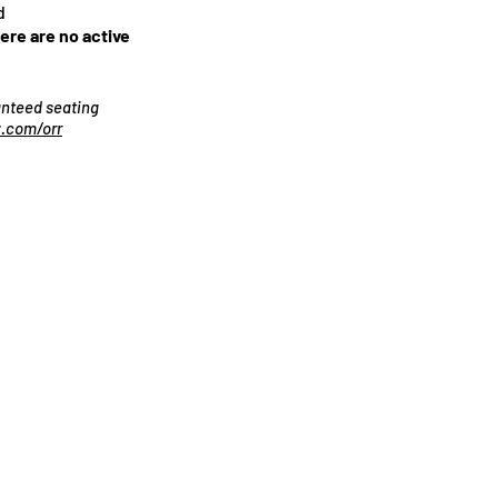
d
here are no active
ranteed seating
.com/orr