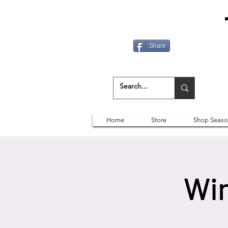
Share
Home
Store
Shop Seaso
Win