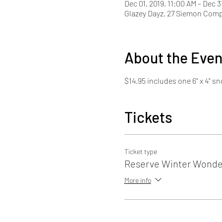
Dec 01, 2019, 11:00 AM – Dec 3
Glazey Dayz, 27 Siemon Com
About the Even
$14.95 includes one 6" x 4" 
Tickets
Ticket type
Reserve Winter Wonder
More info