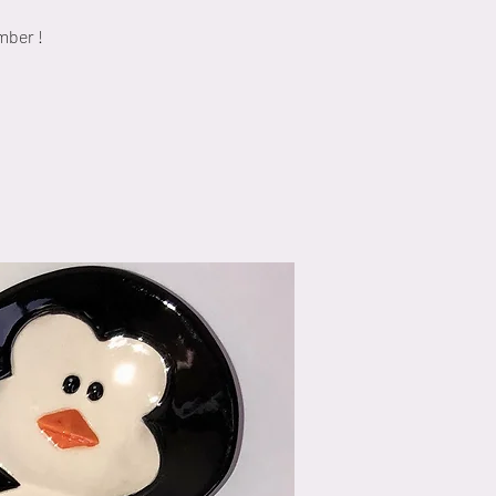
mber !