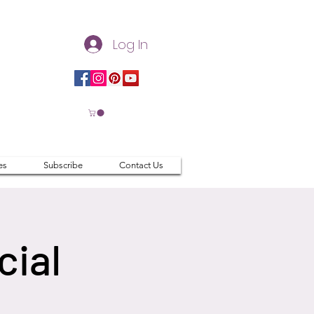
Log In
es
Subscribe
Contact Us
cial