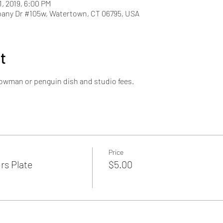
1, 2019, 6:00 PM
pany Dr #105w, Watertown, CT 06795, USA
t
snowman or penguin dish and studio fees.
Price
s Plate
$5.00