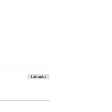
Sale ended