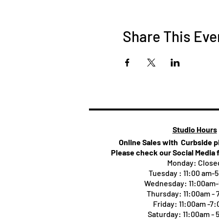
Share This Eve
Studio Hours
Online Sales with Curbside 
Please check our Social Media 
Monday: Close
Tuesday : 11:00 am-
Wednesday: 11:00am
Thursday:
11:00am -
Friday: 11:00am -7
Saturday: 11:00am -