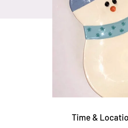
Time & Locati