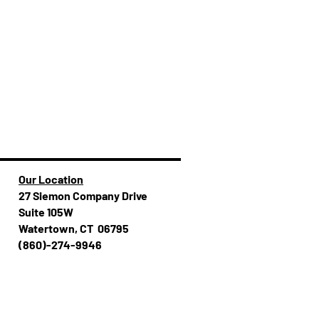
Our Location
27 Siemon Company Drive
Suite 105W
Watertown, CT 06795
(860)-274-994​​6