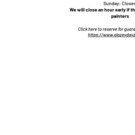
Sunday: Close
We will close an hour early if t
painters
Click here to reserve for gua
https://www.glazeydayz