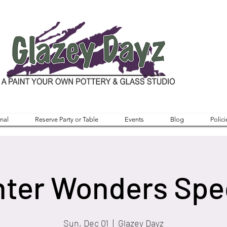
nal
Reserve Party or Table
Events
Blog
Polici
ter Wonders Spe
Sun, Dec 01
  |  
Glazey Dayz