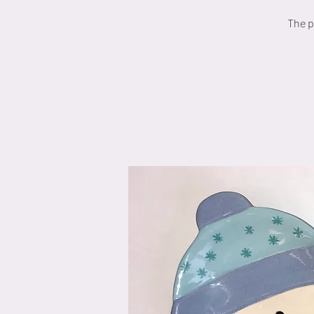
The p