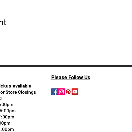
nt
Please Follow Us
pickup
available
for Store Closings
d
5:00pm
-5:00pm
 7:00pm
:00pm
 5:00pm