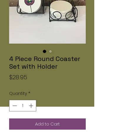
4 Piece Round Coaster
Set with Holder
Price
$28.95
Quantity
*
Add to Cart