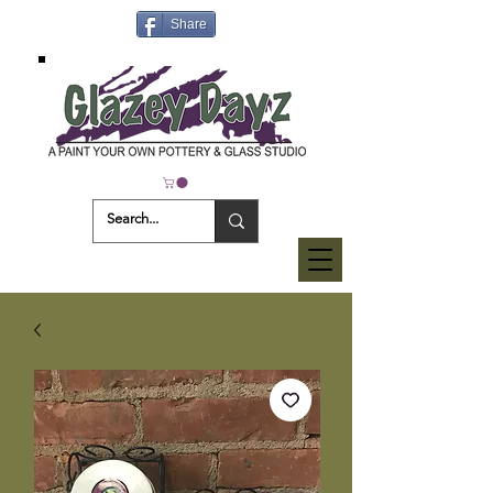
Share