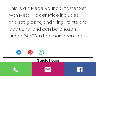
This is a 4 Piece Round Coaster Set
with Metal Holder. Price includes
this set, glazing and firing. Paints are
additional and can be chosen
under
PAINTS
in the main menu or
click on PAINTS in this description.
Studio Hours
Online Sales with Curbside pickup
available
Please check our Social Media for Store Closings
Monday: Closed
Tuesday : 11:00 am-5:00pm
Wednesday: 11:00am-5:00pm
Thursday:
11:00am - 7:00pm
Friday: 11:00am -7:00pm
Saturday: 11:00am - 5:00pm
Sunday: Closed
We will close an hour early if there are no active
painters
Click here to reserve for guaranteed seating
https://www.glazeydayz.com/orr