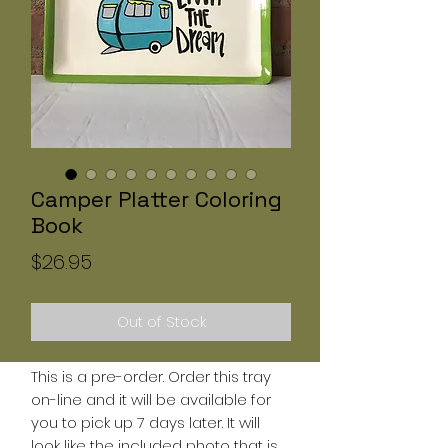
Camper Platter Coloring
Book
Price
$26.95
Out of Stock
This is a pre-order. Order this tray
on-line and it will be available for
you to pick up 7 days later. It will
look like the included photo that is