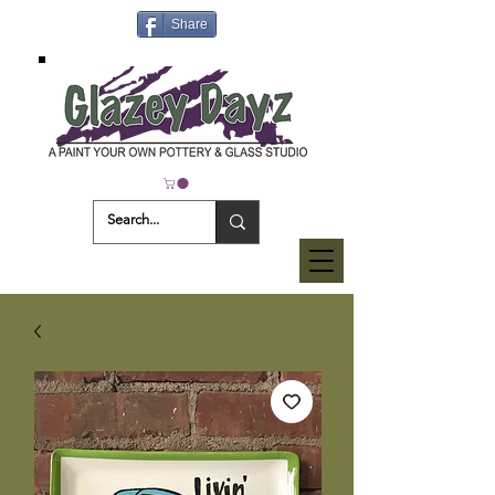
Share