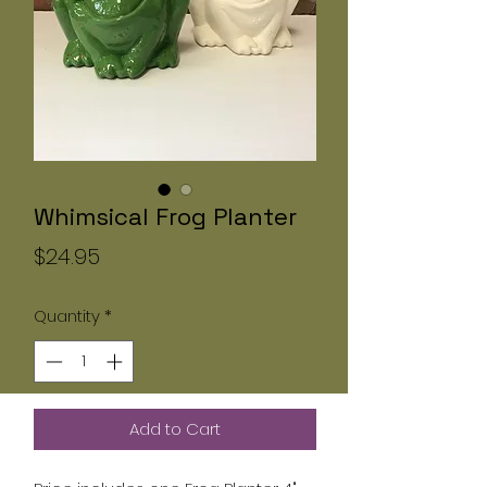
Whimsical Frog Planter
Price
$24.95
Quantity
*
Add to Cart