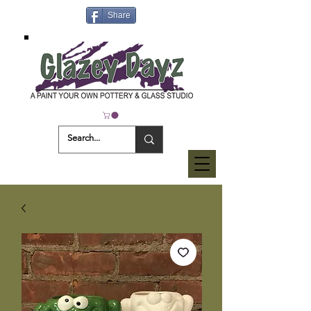
Share