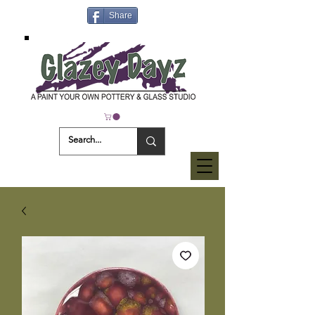
Share