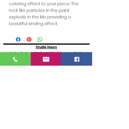
coloring effect to your piece. The
rock like particles in the paint
explode in the kiln providing a
beautiful ending effect.
Studio Hours
Online Sales with Curbside pickup
available
Please check our Social Media for Store Closings
Monday: Closed
Tuesday : 11:00 am-5:00pm
Wednesday: 11:00am-5:00pm
Thursday:
11:00am - 7:00pm
Friday: 11:00am -7:00pm
Saturday: 11:00am - 5:00pm
Sunday: Closed
We will close an hour early if there are no active
painters
Click here to reserve for guaranteed seating
https://www.glazeydayz.com/orr