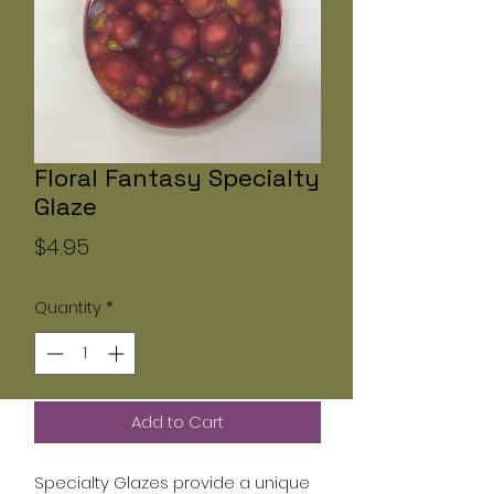
Floral Fantasy Specialty
Glaze
Price
$4.95
Quantity
*
Add to Cart
Specialty Glazes provide a unique