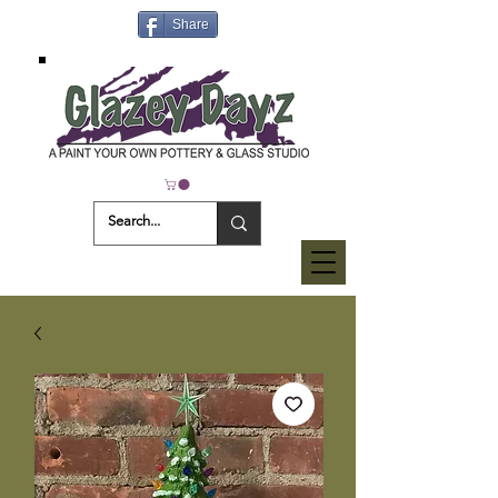
Share