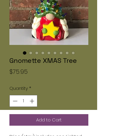
Gnomette XMAS Tree
Price
$75.95
Quantity
*
Add to Cart