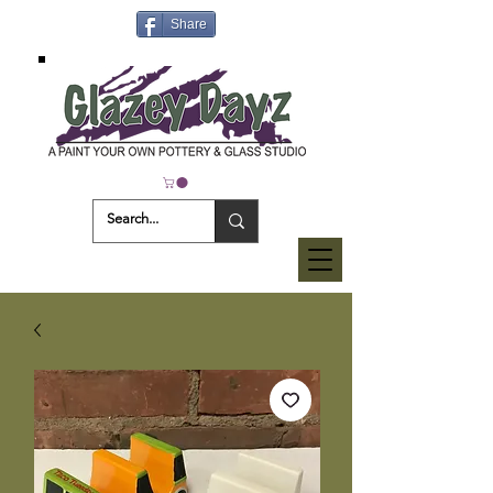
Share