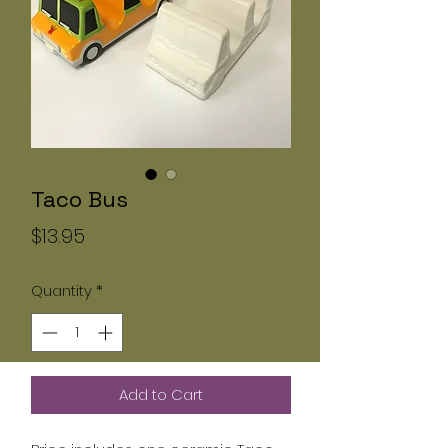
Taco Bus
Price
$13.95
Quantity
*
Add to Cart