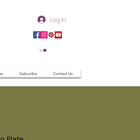
Log In
es
Subscribe
Contact Us
g Plate