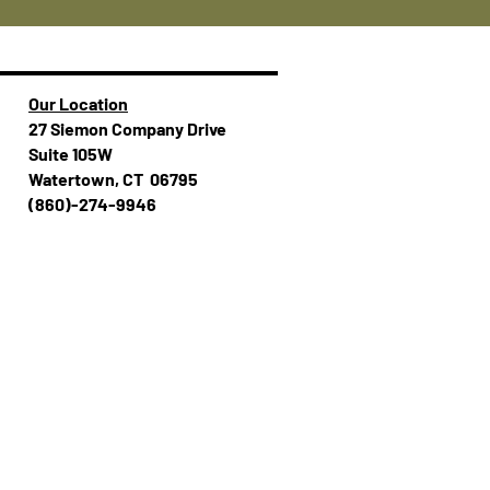
Our Location
27 Siemon Company Drive
Suite 105W
Watertown, CT 06795
(860)-274-994​​6