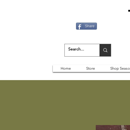
Share
Home
Store
Shop Seaso