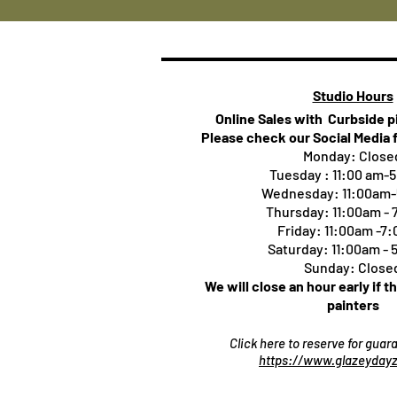
Studio Hours
Online Sales with Curbside 
Please check our Social Media 
Monday: Close
Tuesday : 11:00 am-
Wednesday: 11:00am
Thursday:
11:00am -
Friday: 11:00am -7
Saturday: 11:00am -
Sunday: Close
We will close an hour early if t
painters
Click here to reserve for gua
https://www.glazeydayz