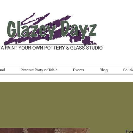
nal
Reserve Party or Table
Events
Blog
Polici
Eg