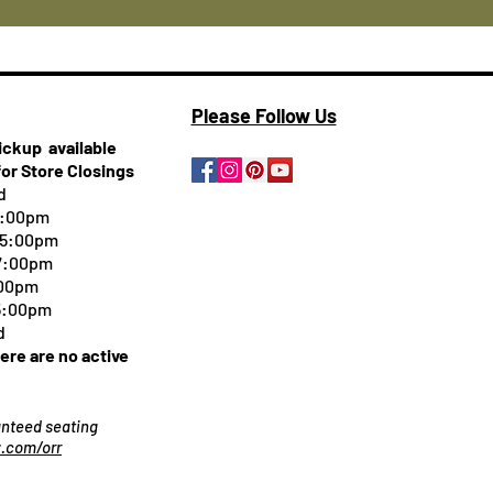
Please Follow Us
pickup
available
for Store Closings
d
5:00pm
-5:00pm
 7:00pm
:00pm
 5:00pm
d
here are no active
ranteed seating
.com/orr