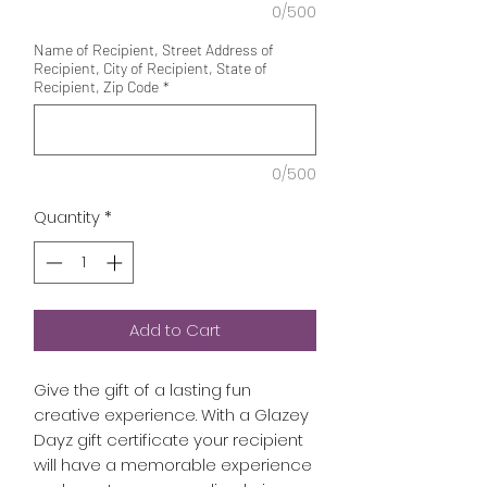
0/500
Name of Recipient, Street Address of
Recipient, City of Recipient, State of
Recipient, Zip Code
*
0/500
Quantity
*
Add to Cart
Give the gift of a lasting fun
creative experience. With a Glazey
Dayz gift certificate your recipient
will have a memorable experience