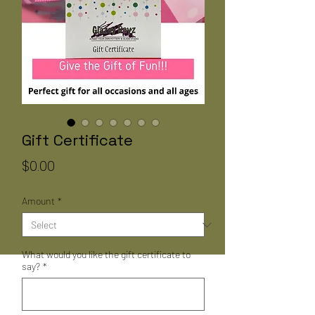
Gift Certificate
Price
$0.00
Amount
*
What would you like the gift certificate to
say?
*