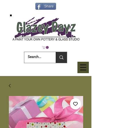
Share