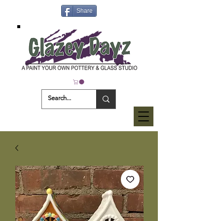
Share