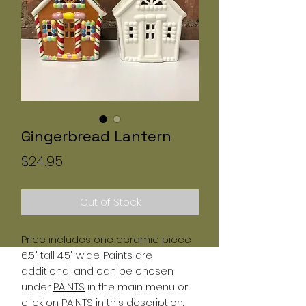
Gingerbread Lantern
Price
$24.95
Out of Stock
Price includes one ceramic piece
6.5" tall 4.5" wide. Paints are
additional and can be chosen
under
PAINTS
in the main menu or
click on
PAINTS
in this description.