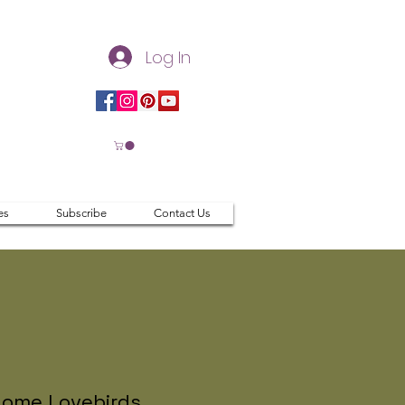
Log In
es
Subscribe
Contact Us
ome Lovebirds