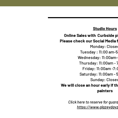
Studio Hours
Online Sales with Curbside 
Please check our Social Media 
Monday: Close
Tuesday : 11:00 am-
Wednesday: 11:00am
Thursday:
11:00am -
Friday: 11:00am -7
Saturday: 11:00am -
Sunday: Close
We will close an hour early if t
painters
Click here to reserve for gua
https://www.glazeydayz