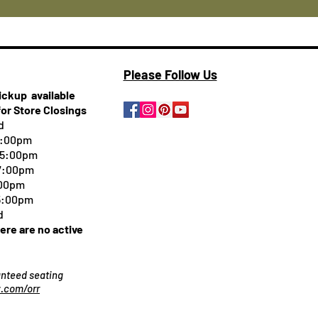
Please Follow Us
pickup
available
for Store Closings
d
5:00pm
-5:00pm
 7:00pm
:00pm
 5:00pm
d
here are no active
ranteed seating
.com/orr