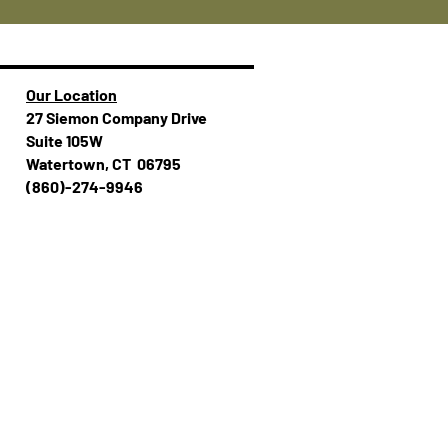
Our Location
27 Siemon Company Drive
Suite 105W
Watertown, CT 06795
(860)-274-994​​6