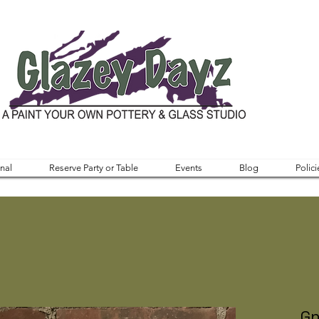
nal
Reserve Party or Table
Events
Blog
Polici
Gn