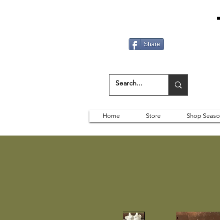
Share
Home
Store
Shop Seaso