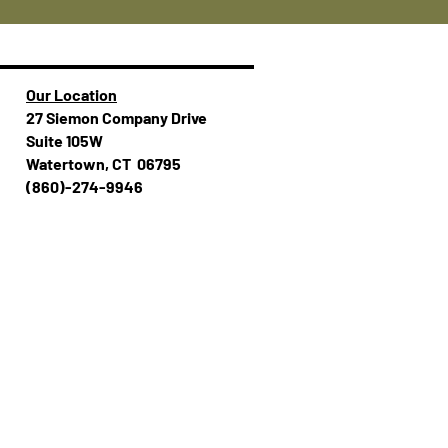
Our Location
27 Siemon Company Drive
Suite 105W
Watertown, CT 06795
(860)-274-994​​6