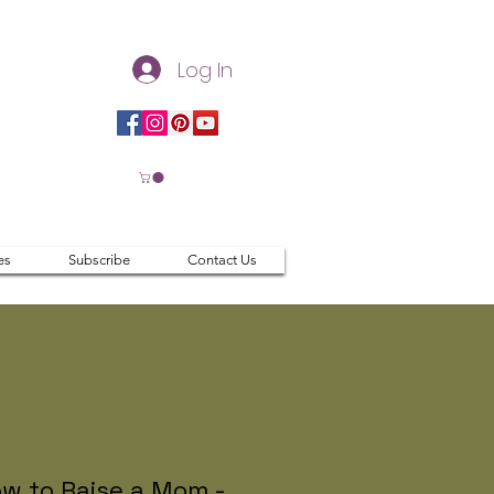
Log In
es
Subscribe
Contact Us
w to Raise a Mom -