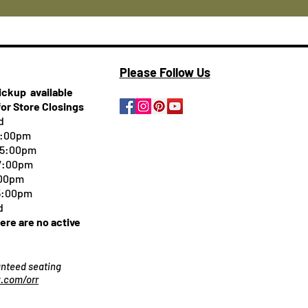
Please Follow Us
pickup
available
for Store Closings
d
5:00pm
-5:00pm
 7:00pm
:00pm
 5:00pm
d
here are no active
ranteed seating
.com/orr