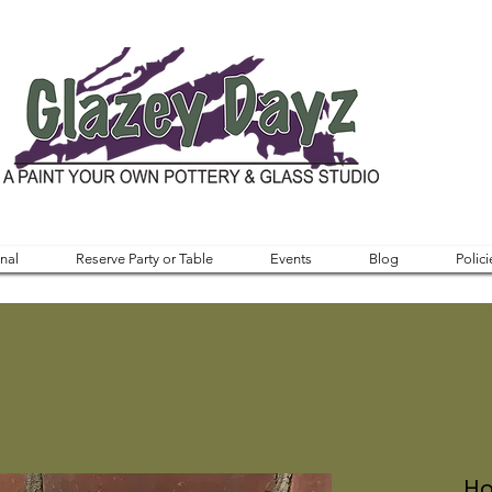
nal
Reserve Party or Table
Events
Blog
Polici
Ho