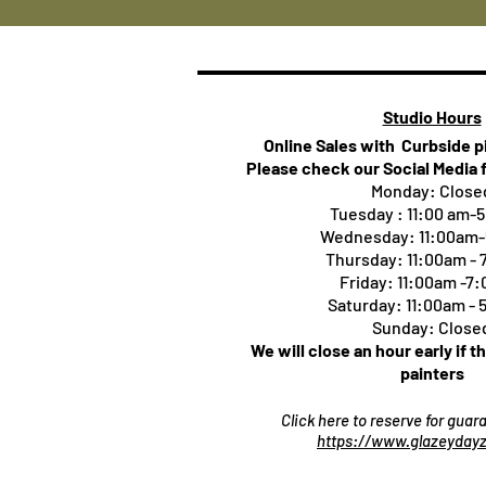
Studio Hours
Online Sales with Curbside 
Please check our Social Media 
Monday: Close
Tuesday : 11:00 am-
Wednesday: 11:00am
Thursday:
11:00am -
Friday: 11:00am -7
Saturday: 11:00am -
Sunday: Close
We will close an hour early if t
painters
Click here to reserve for gua
https://www.glazeydayz