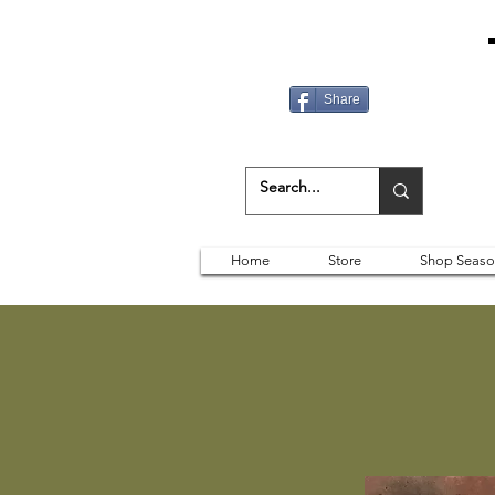
Share
Home
Store
Shop Seaso