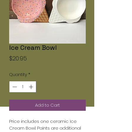
Ice Cream Bowl
Price
$20.95
Quantity
*
Add to Cart
Price includes one ceramic Ice
Cream Bowl. Paints are additional