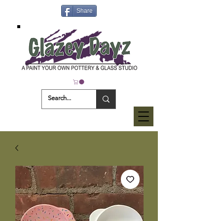
Share