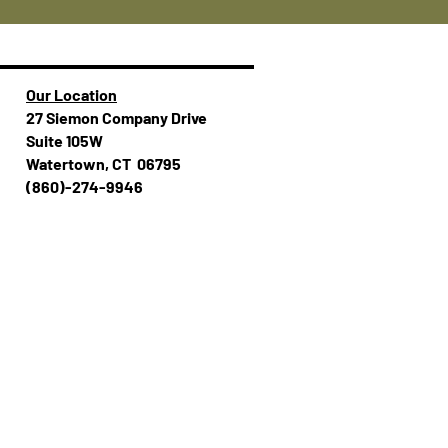
Our Location
27 Siemon Company Drive
Suite 105W
Watertown, CT 06795
(860)-274-994​​6