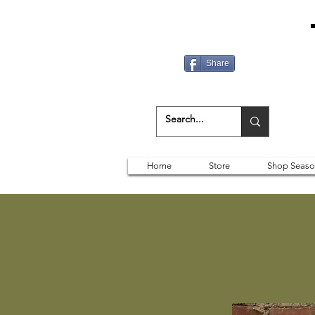
Share
Home
Store
Shop Seaso