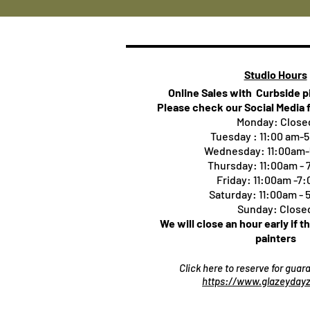
Studio Hours
Online Sales with Curbside 
Please check our Social Media 
Monday: Close
Tuesday : 11:00 am-
Wednesday: 11:00am
Thursday:
11:00am -
Friday: 11:00am -7
Saturday: 11:00am -
Sunday: Close
We will close an hour early if t
painters
Click here to reserve for gua
https://www.glazeydayz