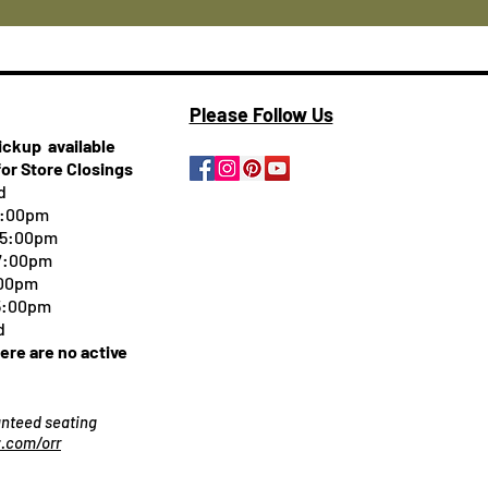
Please Follow Us
pickup
available
for Store Closings
d
5:00pm
-5:00pm
 7:00pm
:00pm
 5:00pm
d
here are no active
ranteed seating
.com/orr