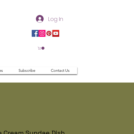
Log In
es
Subscribe
Contact Us
e Cream Sundae Dish