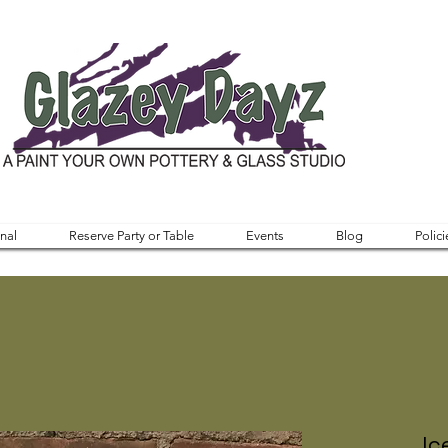
nal
Reserve Party or Table
Events
Blog
Polici
Ic