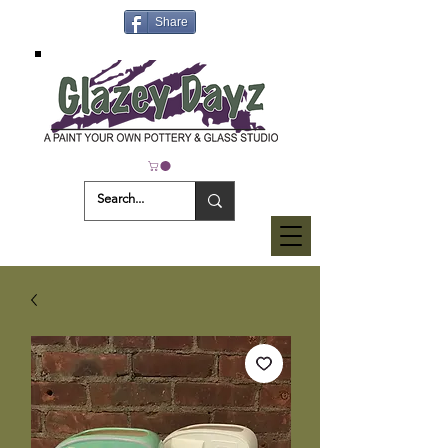
Share