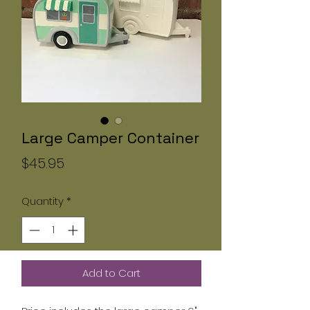
Large Camper Container
Price
$45.95
Quantity
*
Add to Cart