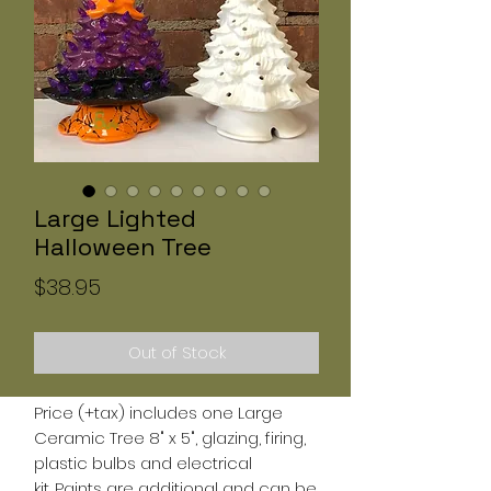
Large Lighted
Halloween Tree
Price
$38.95
Out of Stock
Price (+tax) includes one Large
Ceramic Tree 8" x 5", glazing, firing,
plastic bulbs and electrical
kit. Paints are additional and can be