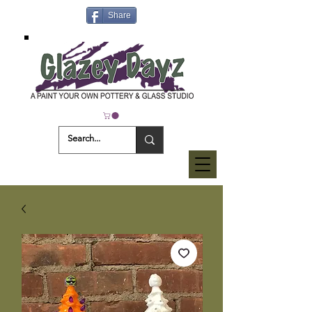
Share