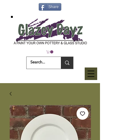
Share