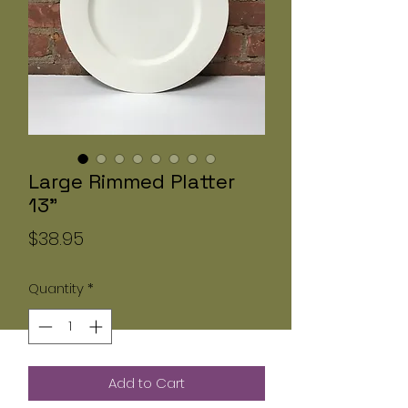
Large Rimmed Platter
13"
Price
$38.95
Quantity
*
Add to Cart