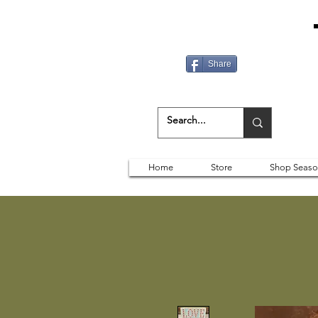
Share
Home
Store
Shop Seaso