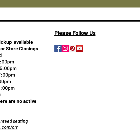
Please Follow Us
pickup
available
for Store Closings
d
5:00pm
-5:00pm
 7:00pm
:00pm
 5:00pm
d
here are no active
ranteed seating
.com/orr