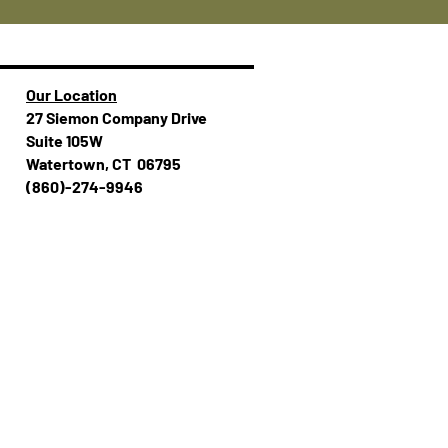
Our Location
27 Siemon Company Drive
Suite 105W
Watertown, CT 06795
(860)-274-994​​6