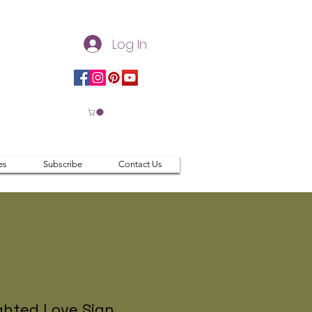
Log In
es
Subscribe
Contact Us
ghted Love Sign