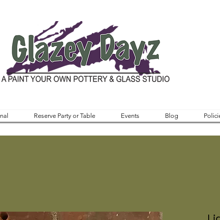
nal
Reserve Party or Table
Events
Blog
Polici
Li