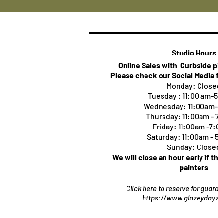
Studio Hours
Online Sales with Curbside 
Please check our Social Media 
Monday: Close
Tuesday : 11:00 am-
Wednesday: 11:00am
Thursday:
11:00am -
Friday: 11:00am -7
Saturday: 11:00am -
Sunday: Close
We will close an hour early if t
painters
Click here to reserve for gua
https://www.glazeydayz