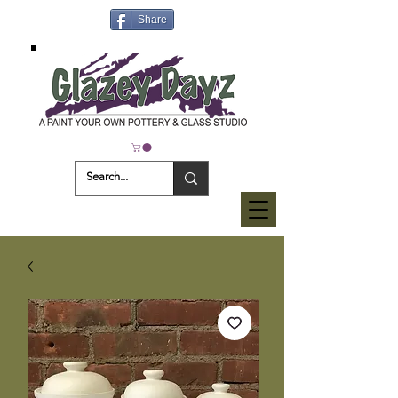
Share