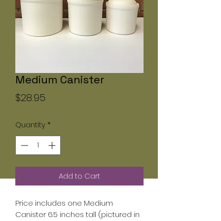
Medium Canister
Price
$28.95
Quantity
*
Add to Cart
Price includes one Medium
Canister 6.5 inches tall (pictured in