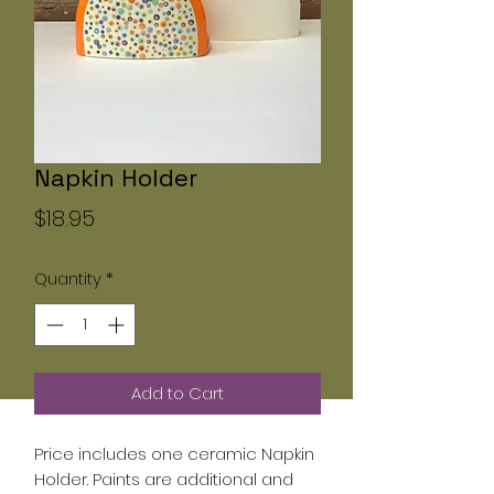
Napkin Holder
Price
$18.95
Quantity
*
Add to Cart
Price includes one ceramic Napkin
Holder. Paints are additional and