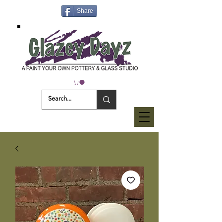
Share