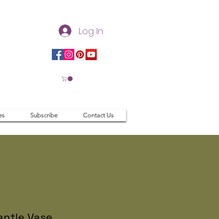
Log In
es
Subscribe
Contact Us
ntle Vase