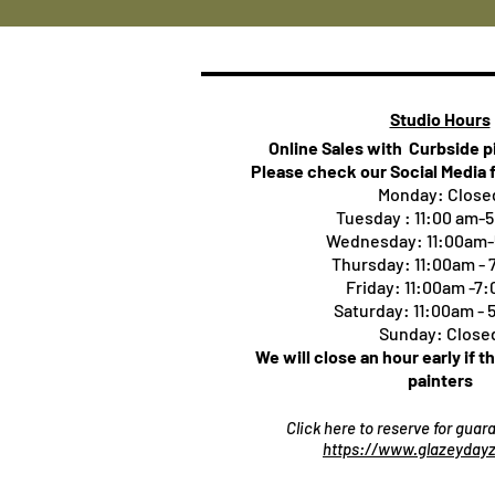
Studio Hours
Online Sales with Curbside 
Please check our Social Media 
Monday: Close
Tuesday : 11:00 am-
Wednesday: 11:00am
Thursday:
11:00am -
Friday: 11:00am -7
Saturday: 11:00am -
Sunday: Close
We will close an hour early if t
painters
Click here to reserve for gua
https://www.glazeydayz