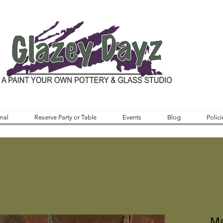
nal
Reserve Party or Table
Events
Blog
Polici
Ma