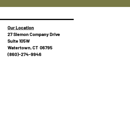
Our Location
27 Siemon Company Drive
Suite 105W
Watertown, CT 06795
(860)-274-994​​6