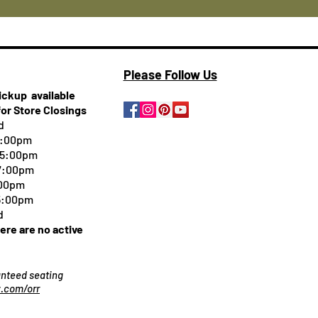
Please Follow Us
pickup
available
for Store Closings
d
5:00pm
-5:00pm
 7:00pm
:00pm
 5:00pm
d
here are no active
ranteed seating
.com/orr