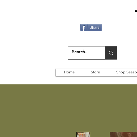
Share
Home
Store
Shop Seaso