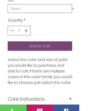
Size
*
Quantity
*
Add to Cart
Select the color and size of paint
you would like to purchase and
add to cart. If there are multiple
colors in this color family you would
like to choose, just select the color,
then the size and add to cart.
Continue until you have added all
Care Instructions
colors to your cart.
Our paints are food safe and can
Build your own collection of paint