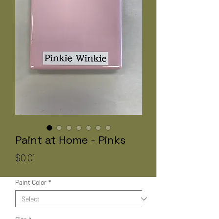
Paint at Home - Pinks
Price
$0.01
Paint Color
*