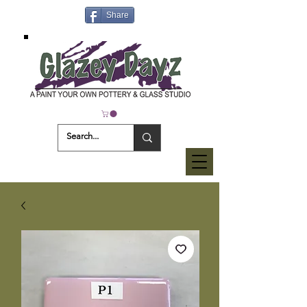
Share