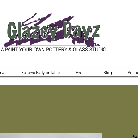
nal
Reserve Party or Table
Events
Blog
Polici
Pa