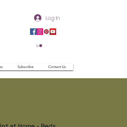
Log In
es
Subscribe
Contact Us
int at Home - Reds