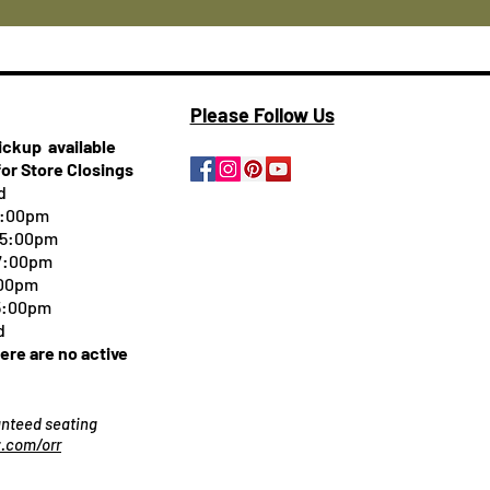
Please Follow Us
pickup
available
for Store Closings
d
5:00pm
-5:00pm
 7:00pm
:00pm
 5:00pm
d
here are no active
ranteed seating
.com/orr