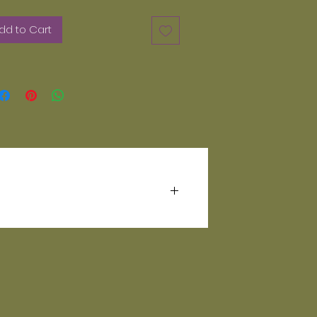
dd to Cart
hing comes out in the wash.