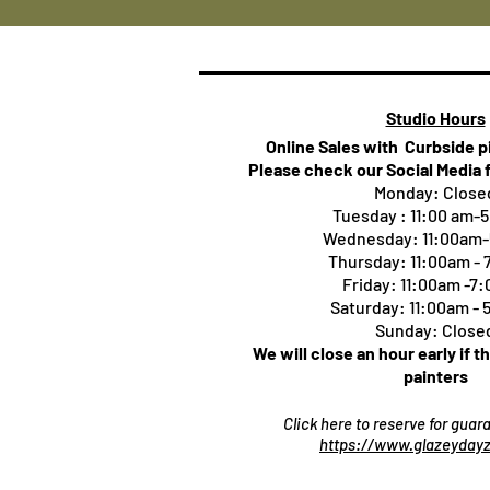
Studio Hours
Online Sales with Curbside 
Please check our Social Media 
Monday: Close
Tuesday : 11:00 am-
Wednesday: 11:00am
Thursday:
11:00am -
Friday: 11:00am -7
Saturday: 11:00am -
Sunday: Close
We will close an hour early if t
painters
Click here to reserve for gua
https://www.glazeydayz