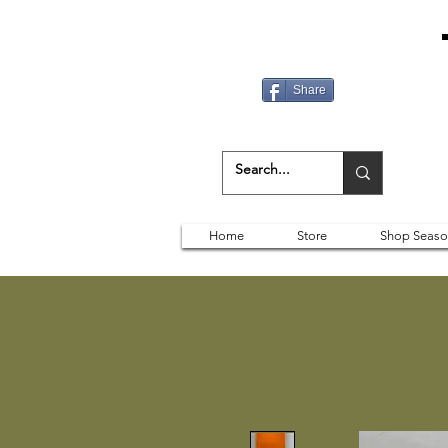
Share
Home
Store
Shop Seaso