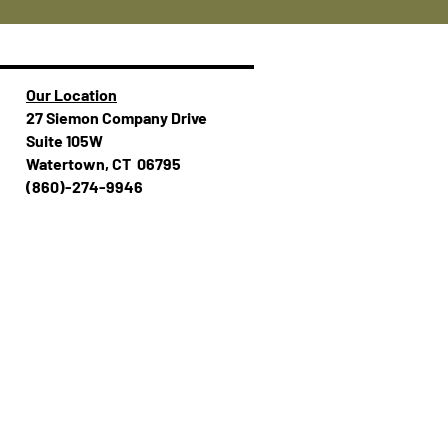
Our Location
27 Siemon Company Drive
Suite 105W
Watertown, CT 06795
(860)-274-994​​6