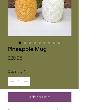
Pineapple Mug
Price
$20.95
Quantity
*
Add to Cart