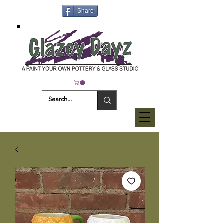
Share