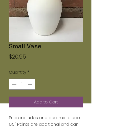
Small Vase
Price
$20.95
Quantity
*
Add to Cart
Price includes one ceramic piece
6.5". Paints are additional and can