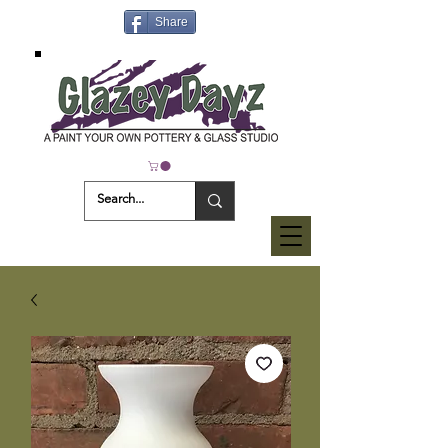
Share