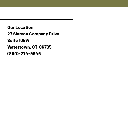
Our Location
27 Siemon Company Drive
Suite 105W
Watertown, CT 06795
(860)-274-994​​6