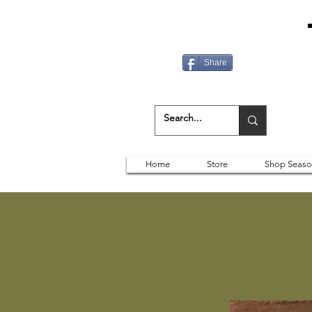
Share
Home
Store
Shop Seaso