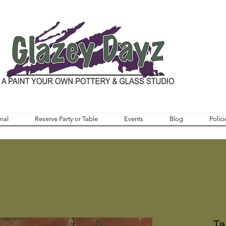
nal
Reserve Party or Table
Events
Blog
Polici
Ta