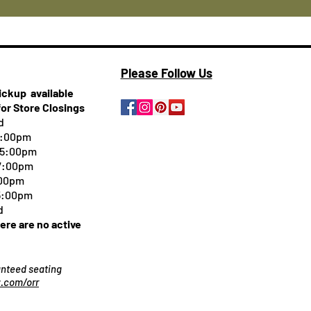
Please Follow Us
pickup
available
for Store Closings
d
5:00pm
-5:00pm
 7:00pm
:00pm
 5:00pm
d
here are no active
ranteed seating
.com/orr