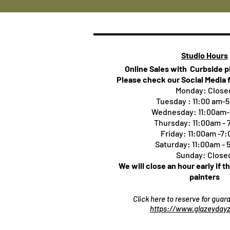
Studio Hours
Online Sales with Curbside 
Please check our Social Media 
Monday: Close
Tuesday : 11:00 am-
Wednesday: 11:00am
Thursday:
11:00am -
Friday: 11:00am -7
Saturday: 11:00am -
Sunday: Close
We will close an hour early if t
painters
Click here to reserve for gua
https://www.glazeydayz