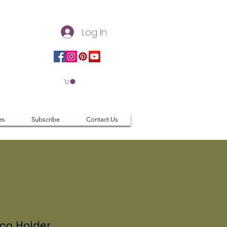
Log In
es
Subscribe
Contact Us
co Holder