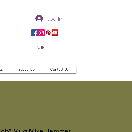
Log In
es
Subscribe
Contact Us
lob" Mug Mike Hammer