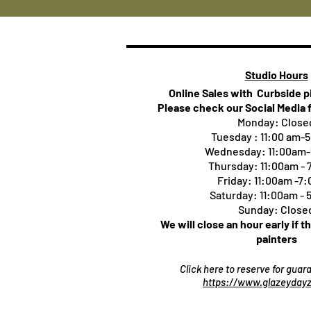
Studio Hours
Online Sales with Curbside 
Please check our Social Media 
Monday: Close
Tuesday : 11:00 am-
Wednesday: 11:00am
Thursday:
11:00am -
Friday: 11:00am -7
Saturday: 11:00am -
Sunday: Close
We will close an hour early if t
painters
Click here to reserve for gua
https://www.glazeydayz