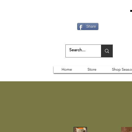
Share
Home
Store
Shop Seaso