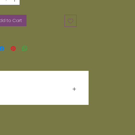
dd to Cart
Handwash your mug for a prolonged
ion.