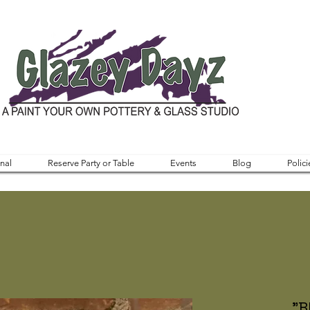
nal
Reserve Party or Table
Events
Blog
Polici
"B