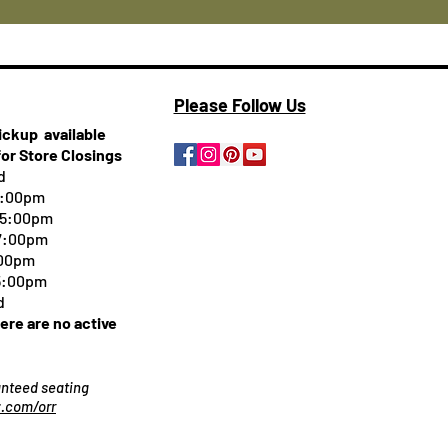
Please Follow Us
pickup
available
for Store Closings
d
5:00pm
-5:00pm
 7:00pm
:00pm
 5:00pm
d
here are no active
ranteed seating
.com/orr