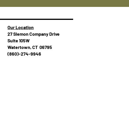
Our Location
27 Siemon Company Drive
Suite 105W
Watertown, CT 06795
(860)-274-994​​6