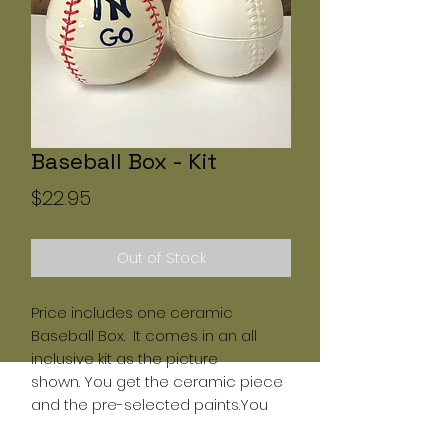
Baseball Box - Kit
Price
$22.95
Out of Stock
Price includes one ceramic
Baseball Box. It comes in an all
inclusive kit as the picture
shown. You get the ceramic piece
and the pre-selected paints.You
must use the paints provided by