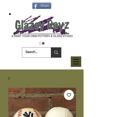
Share