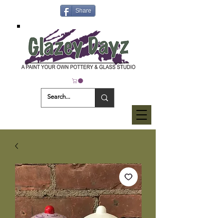
Share