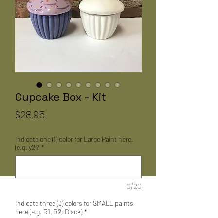
Cupcake Box - Kit
Price
$28.95
Indicate one (1) color for Large Paint here.
(e.g. y2)?
*
0/20
Indicate three (3) colors for SMALL paints
here (e.g. R1, B2, Black)
*