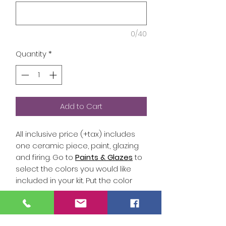
0/40
Quantity
*
Add to Cart
All inclusive price (+tax) includes
one ceramic piece, paint, glazing
and firing. Go to
Paints & Glazes
to
select the colors you would like
included in your kit. Put the color
name (white, black, tinman, etc) or
the color number (Y1, B2..etc.) in the
answers below so that your To Go
Studio Hours