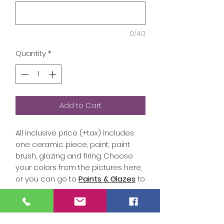
0/40
Quantity
*
Add to Cart
All inclusive price (+tax) includes
one ceramic piece, paint, paint
brush, glazing and firing. Choose
your colors from the pictures here,
or you can go to
Paints & Glazes
to
select the colors you would like
included in your kit. Put the color
name (white, black, tinman, etc) or
Studio Hours