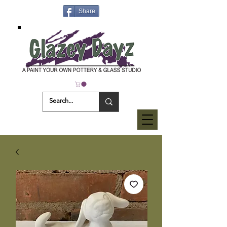
Share