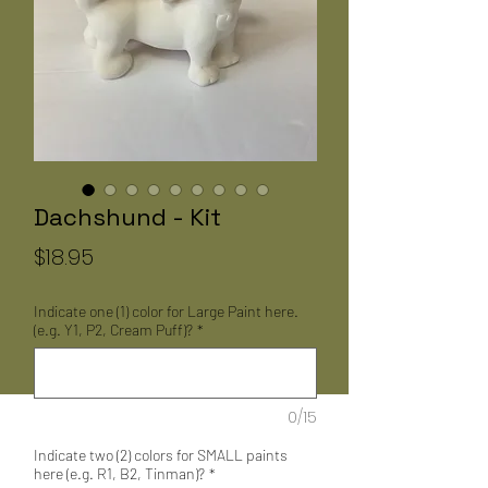
Dachshund - Kit
Price
$18.95
Indicate one (1) color for Large Paint here.
(e.g. Y1, P2, Cream Puff)?
*
0/15
Indicate two (2) colors for SMALL paints
here (e.g. R1, B2, Tinman)?
*