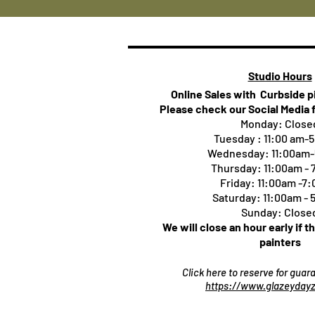
Studio Hours
Online Sales with Curbside 
Please check our Social Media 
Monday: Close
Tuesday : 11:00 am-
Wednesday: 11:00am
Thursday:
11:00am -
Friday: 11:00am -7
Saturday: 11:00am -
Sunday: Close
We will close an hour early if t
painters
Click here to reserve for gua
https://www.glazeydayz