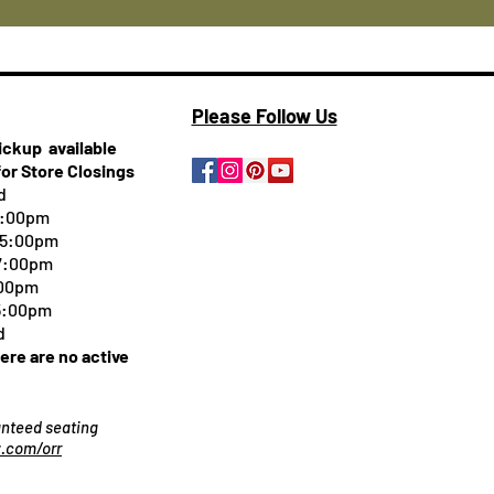
Please Follow Us
pickup
available
for Store Closings
d
5:00pm
-5:00pm
 7:00pm
:00pm
 5:00pm
d
here are no active
ranteed seating
.com/orr