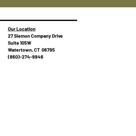
Our Location
27 Siemon Company Drive
Suite 105W
Watertown, CT 06795
(860)-274-994​​6