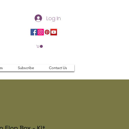
Log In
es
Subscribe
Contact Us
ip Flop Box - Kit