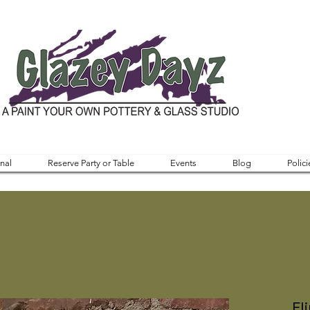
nal
Reserve Party or Table
Events
Blog
Polici
Fl