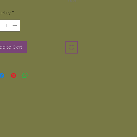
0/20
ase note, only paints provided by
zey Dayz can be used. We do not
ntity
*
 acrylic paints. Any other paints
er than Glazey Dayz can not be
d in our kiln. If you want additional
nts they can be ordered on line.
dd to Cart