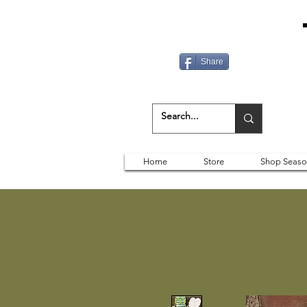
Share
Home
Store
Shop Seaso