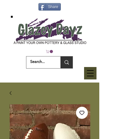
Share