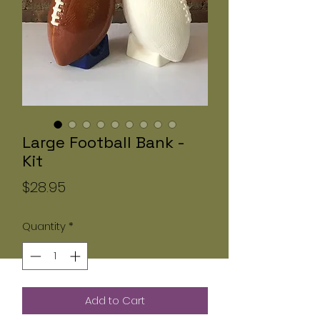
Large Football Bank -
Kit
Price
$28.95
Quantity
*
Add to Cart