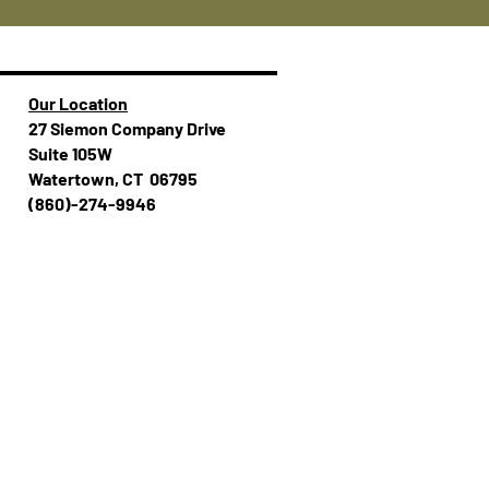
Our Location
27 Siemon Company Drive
Suite 105W
Watertown, CT 06795
(860)-274-994​​6