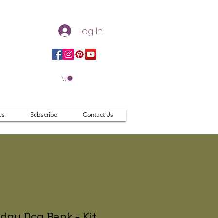
Log In
es
Subscribe
Contact Us
dgy Dog Bank - Kit