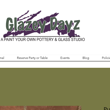
nal
Reserve Party or Table
Events
Blog
Polici
Pu