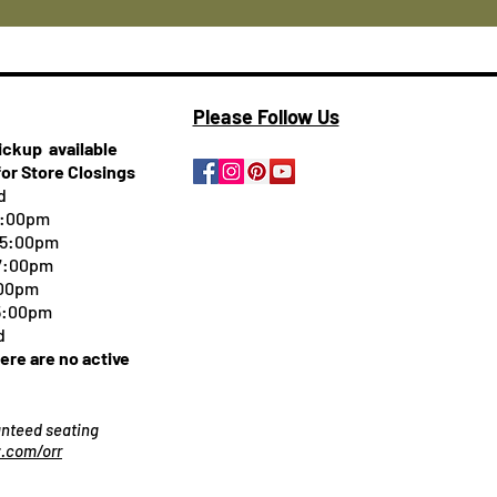
Please Follow Us
pickup
available
for Store Closings
d
5:00pm
-5:00pm
 7:00pm
:00pm
 5:00pm
d
here are no active
ranteed seating
.com/orr