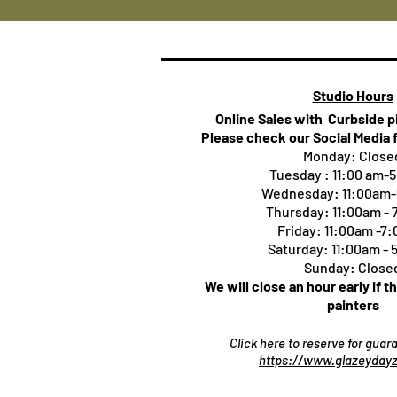
Studio Hours
Online Sales with Curbside 
Please check our Social Media 
Monday: Close
Tuesday : 11:00 am-
Wednesday: 11:00am
Thursday:
11:00am -
Friday: 11:00am -7
Saturday: 11:00am -
Sunday: Close
We will close an hour early if t
painters
Click here to reserve for gua
https://www.glazeydayz