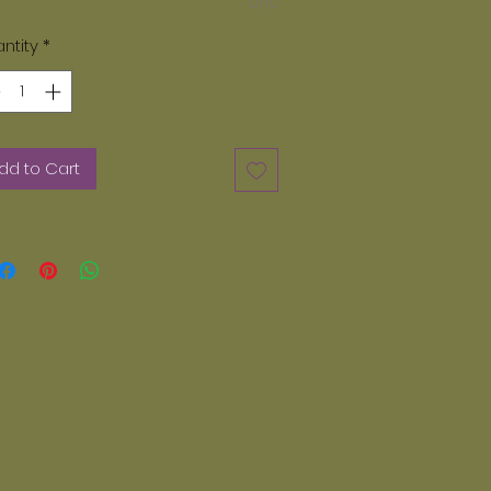
0/10
ase note, only paints provided by
zey Dayz can be used. We do not
ntity
*
 acrylic paints. Any other paints
er than Glazey Dayz can not be
d in our kiln. If you want additional
nts they can be ordered on line.
dd to Cart