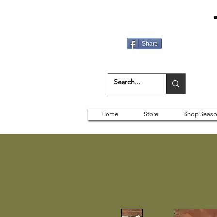
Share
Home
Store
Shop Seaso