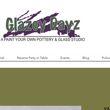
nal
Reserve Party or Table
Events
Blog
Polici
XM