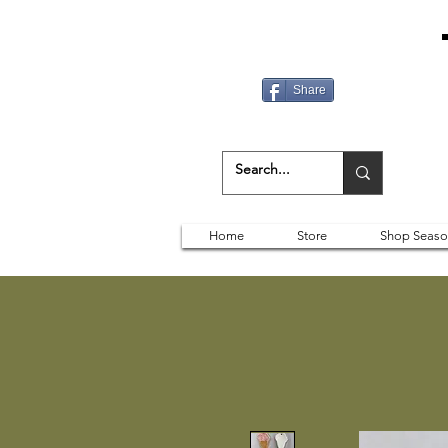
Share
Home
Store
Shop Seaso