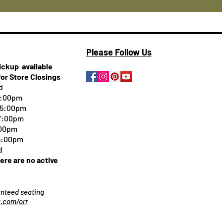
Please Follow Us
pickup
available
for Store Closings
d
5:00pm
-5:00pm
 7:00pm
:00pm
 5:00pm
d
here are no active
ranteed seating
.com/orr