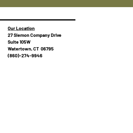
Our Location
27 Siemon Company Drive
Suite 105W
Watertown, CT 06795
(860)-274-994​​6