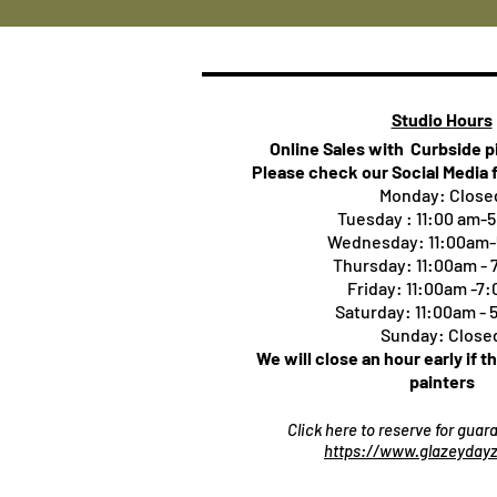
Studio Hours
Online Sales with Curbside 
Please check our Social Media 
Monday: Close
Tuesday : 11:00 am-
Wednesday: 11:00am
Thursday:
11:00am -
Friday: 11:00am -7
Saturday: 11:00am -
Sunday: Close
We will close an hour early if t
painters
Click here to reserve for gua
https://www.glazeydayz