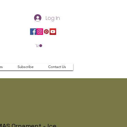
Log In
es
Subscribe
Contact Us
AS Ornament - Ice