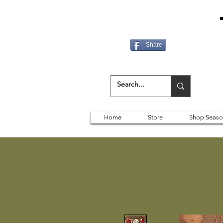
Share
Home
Store
Shop Seaso