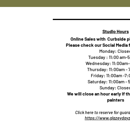
Studio Hours
Online Sales with Curbside 
Please check our Social Media 
Monday: Close
Tuesday : 11:00 am-
Wednesday: 11:00am
Thursday:
11:00am -
Friday: 11:00am -7
Saturday: 11:00am -
Sunday: Close
We will close an hour early if t
painters
Click here to reserve for gua
https://www.glazeydayz