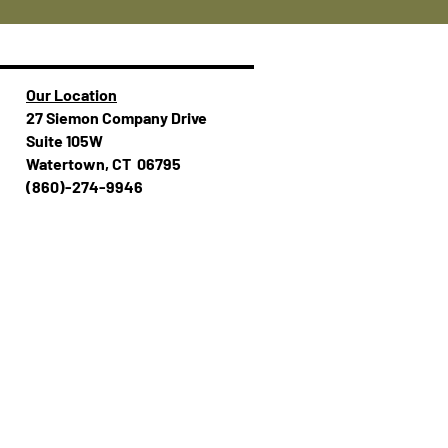
Our Location
27 Siemon Company Drive
Suite 105W
Watertown, CT 06795
(860)-274-994​​6