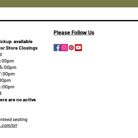
Please Follow Us
pickup
available
for Store Closings
d
5:00pm
-5:00pm
 7:00pm
:00pm
 5:00pm
d
here are no active
ranteed seating
.com/orr