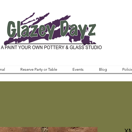
nal
Reserve Party or Table
Events
Blog
Polici
XM