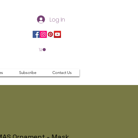
Log In
es
Subscribe
Contact Us
AS Ornament - Mask