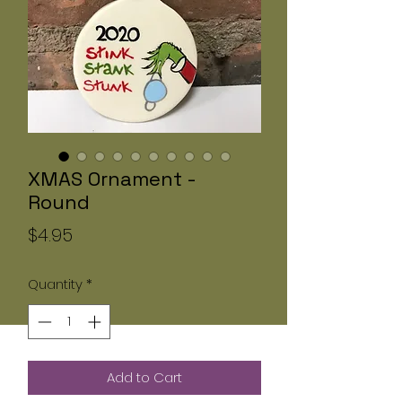
XMAS Ornament -
Round
Price
$4.95
Quantity
*
Add to Cart