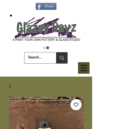
Share