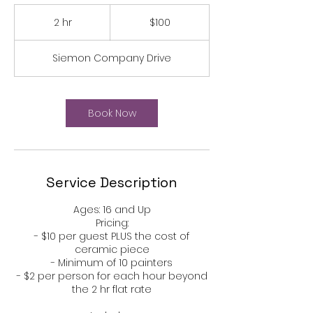
100
US
2 hr
2
$100
dollars
h
r
Siemon Company Drive
Book Now
Service Description
Ages: 16 and Up​​​​​​​​​​​​​​​​
Pricing:​​​
- $10 per guest PLUS the cost of
ceramic piece
- Minimum of 10 painters
- $2 per person for each hour beyond
the 2 hr flat rate