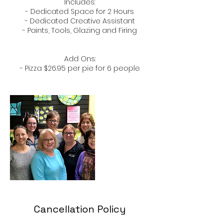
​Includes:​
- Dedicated Space for 2 Hours
- Dedicated Creative Assistant
​- Paints, Tools, Glazing and Firing
Add Ons:
- Pizza $26.95 per pie for 6 people
Cancellation Policy