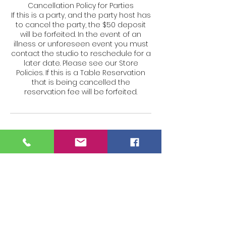
Cancellation Policy for Parties
If this is a party, and the party host has
to cancel the party, the $50 deposit
will be forfeited. In the event of an
illness or unforeseen event you must
contact the studio to reschedule for a
later date. Please see our Store
Policies. If this is a Table Reservation
that is being cancelled the
reservation fee will be forfeited.
Contact Details
27 Siemon Company Dr #105w,
Watertown, CT 06795, USA