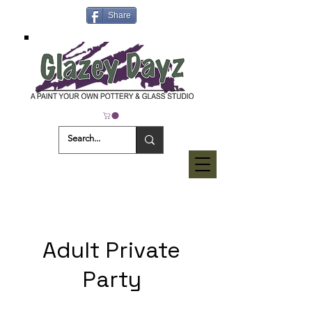
Share
Adult Private
Party