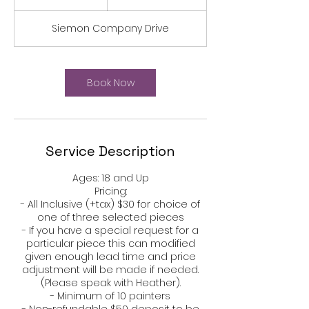
h
r
Siemon Company Drive
Book Now
Service Description
Ages: 18 and Up​​​​​​​​​​​​​​​​
Pricing:​​​
- All Inclusive (+tax) $30 for choice of
one of three selected pieces
- If you have a special request for a
particular piece this can modified
given enough lead time and price
adjustment will be made if needed.
(Please speak with Heather).
- Minimum of 10 painters