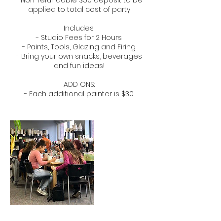
- Non-refundable $50 deposit to be
applied to total cost of party
​Includes:​
- Studio Fees for 2 Hours
- Paints, Tools, Glazing and Firing
- Bring your own snacks, beverages
and fun ideas!
ADD ONS:
- Each additional painter is $30