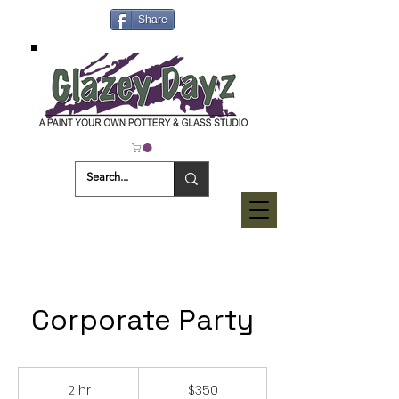
Share
Corporate Party
350
US
2 hr
2
$350
dollars