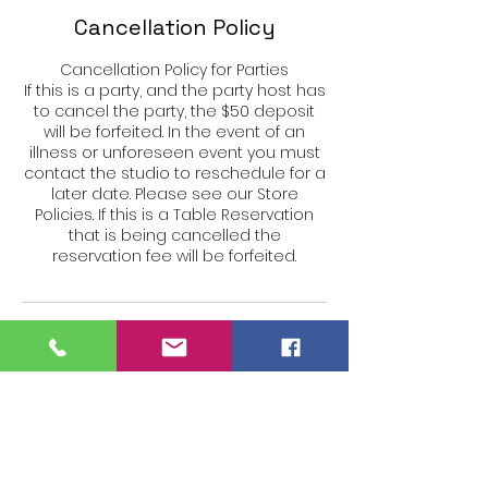
Cancellation Policy
Cancellation Policy for Parties
If this is a party, and the party host has
to cancel the party, the $50 deposit
will be forfeited. In the event of an
illness or unforeseen event you must
contact the studio to reschedule for a
later date. Please see our Store
Policies. If this is a Table Reservation
that is being cancelled the
reservation fee will be forfeited.
Contact Details
27 Siemon Company Dr #105w,
Watertown, CT 06795, USA