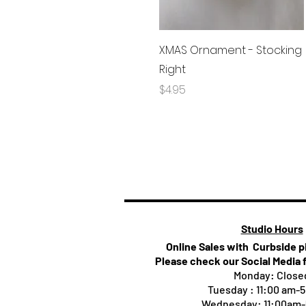
Quick View
XMAS Ornament - Stocking
Right
Price
$4.95
Studio Hours
Online Sales with Curbside 
Please check our Social Media 
Monday: Close
Tuesday : 11:00 am-
Wednesday: 11:00am