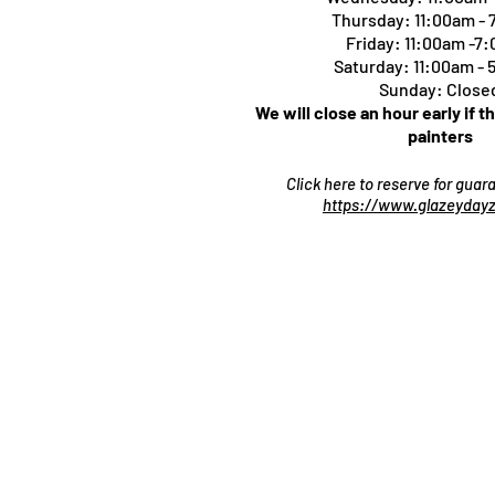
Thursday:
11:00am -
Friday: 11:00am -7
Saturday: 11:00am -
Sunday: Close
We will close an hour early if t
painters
Click here to reserve for gua
https://www.glazeydayz