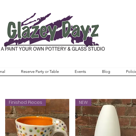
nal
Reserve Party or Table
Events
Blog
Polici
Finished Pieces
NEW