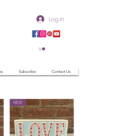
Log In
es
Subscribe
Contact Us
NEW