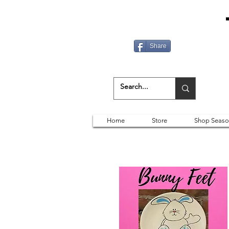
Share
Home
Store
Shop Seaso