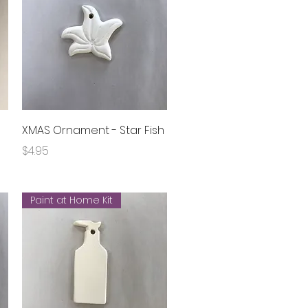
Quick View
XMAS Ornament - Star Fish
Price
$4.95
Paint at Home Kit