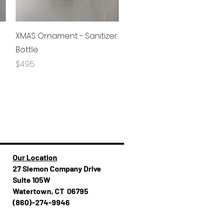
Quick View
XMAS Ornament - Sanitizer
Bottle
Price
$4.95
Our Location
27 Siemon Company Drive
Suite 105W
Watertown, CT 06795
(860)-274-994​​6