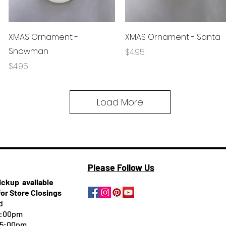
Quick View
Quick View
XMAS Ornament -
XMAS Ornament - Santa
Snowman
Price
$4.95
Price
$4.95
Load More
Please Follow Us
pickup
available
for Store Closings
d
5:00pm
-5:00pm