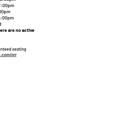
 7:00pm
:00pm
 5:00pm
d
here are no active
ranteed seating
.com/orr